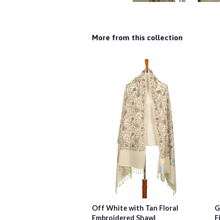
More from this collection
Off White with Tan Floral
G
Embroidered Shawl
F