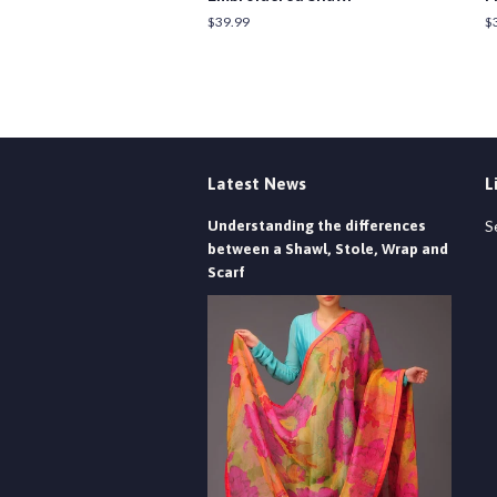
Regular
$39.99
R
$
price
pr
Latest News
L
Understanding the differences
S
between a Shawl, Stole, Wrap and
Scarf