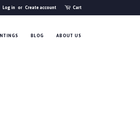
Log in
or
Create account
Cart
INTINGS
BLOG
ABOUT US