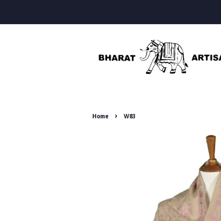
›
Home
W83