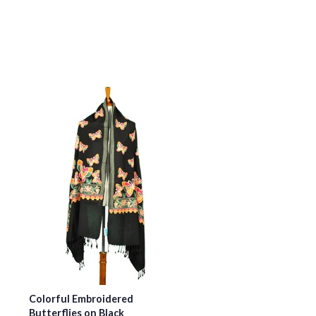
Colorful Embroidered
Butterflies on Black