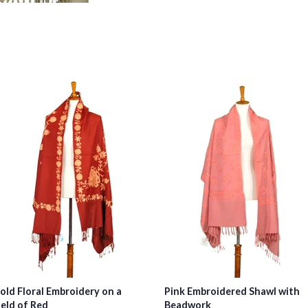
old Floral Embroidery on a
Pink Embroidered Shawl with
ield of Red
Beadwork