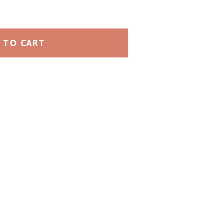
 TO CART