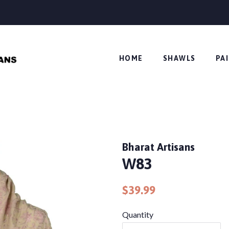
HOME
SHAWLS
PA
Bharat Artisans
W83
Regular
Sale
$39.99
price
price
Quantity