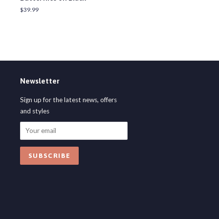
Regular
$39.99
price
Newsletter
Sign up for the latest news, offers
and styles