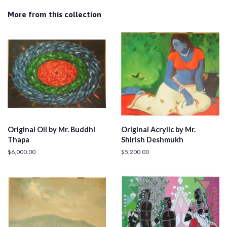
More from this collection
Original Oil by Mr. Buddhi
Original Acrylic by Mr.
Thapa
Shirish Deshmukh
Regular
$6,000.00
Regular
$5,200.00
price
price