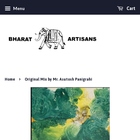
Menu
Cart
›
Home
Original Mix by Mr. Asutosh Panigrahi