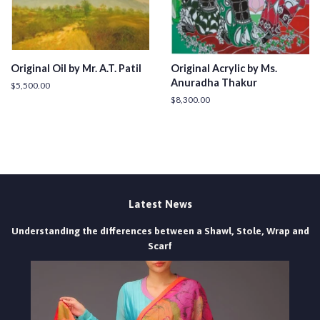
Original Oil by Mr. A.T. Patil
Original Acrylic by Ms.
Anuradha Thakur
Regular
$5,500.00
price
Regular
$8,300.00
price
Latest News
Understanding the differences between a Shawl, Stole, Wrap and
Scarf