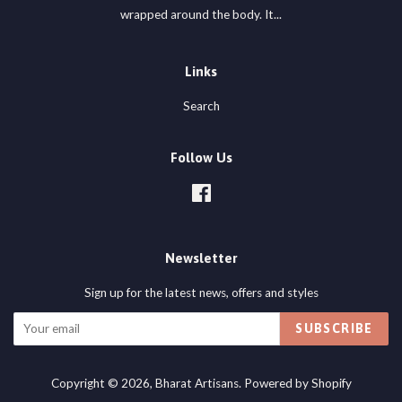
wrapped around the body. It...
Links
Search
Follow Us
Facebook
Newsletter
Sign up for the latest news, offers and styles
SUBSCRIBE
Copyright © 2026,
Bharat Artisans
.
Powered by Shopify