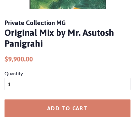
Private Collection MG
Original Mix by Mr. Asutosh
Panigrahi
Regular
Sale
$9,900.00
price
price
Quantity
ADD TO CART