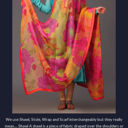
We use Shawl, Stole, Wrap and Scarf interchangeably but they really
mean.... Shawl A shawl is a piece of fabric draped over the shoulders or