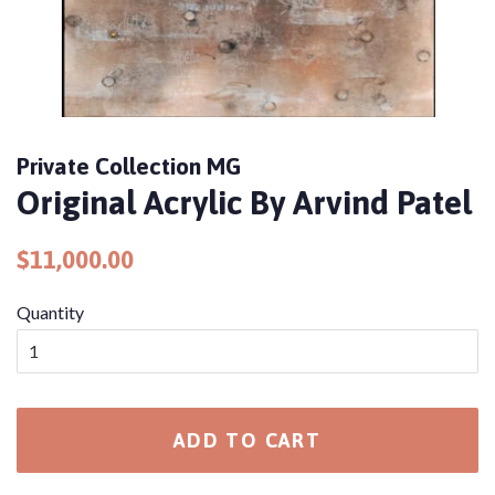
Private Collection MG
Original Acrylic By Arvind Patel
Regular
Sale
$11,000.00
price
price
Quantity
ADD TO CART