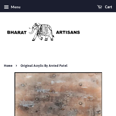
Menu
Cart
›
Home
Original Acrylic By Arvind Patel