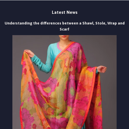
Latest News
Understanding the differences between a Shawl, Stole, Wrap and
Scarf