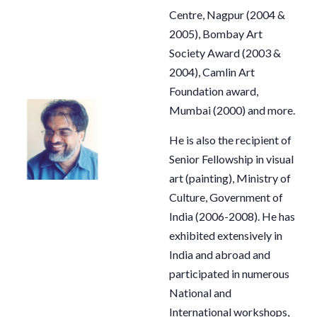
Centre, Nagpur (2004 &
2005), Bombay Art
Society Award (2003 &
2004), Camlin Art
Foundation award,
Mumbai (2000) and more.
He is also the recipient of
Senior Fellowship in visual
art (painting), Ministry of
Culture, Government of
India (2006-2008). He has
exhibited extensively in
India and abroad and
participated in numerous
National and
International workshops,