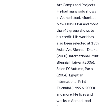
Art Camps and Projects.
He had many solo shows
in Ahmedabad, Mumbai,
New Delhi, USA and more
than 45 group shows to
his credit. His work has
also been selected at 13th
Asian Art Biennial, Dhaka
(2008), International Print
Biennial, Taiwan (2006),
Salon D' Autumn, Paris
(2004), Egyptian
International Print
Triennial (1999 & 2003)
and more. He lives and
works in Ahmedabad