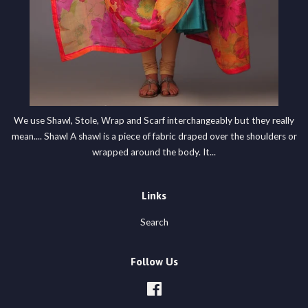
We use Shawl, Stole, Wrap and Scarf interchangeably but they really
mean.... Shawl A shawl is a piece of fabric draped over the shoulders or
wrapped around the body. It...
Links
Search
Follow Us
Facebook