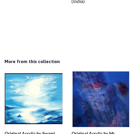
(India)
More from this collection
Original Acrylic by Swami
Original Acrylic by Mr.