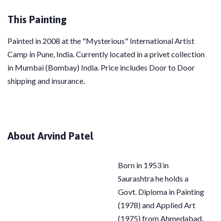
This Painting
Painted in 2008 at the "Mysterious" International Artist
Camp in Pune, India. Currently located in a privet collection
in
Mumbai (Bombay) India. Price includes Door to Door
shipping and insurance.
About Arvind Patel
Born in 1953 in
Saurashtra he holds a
Govt. Diploma in Painting
(1978) and Applied Art
(1975) from Ahmedabad.