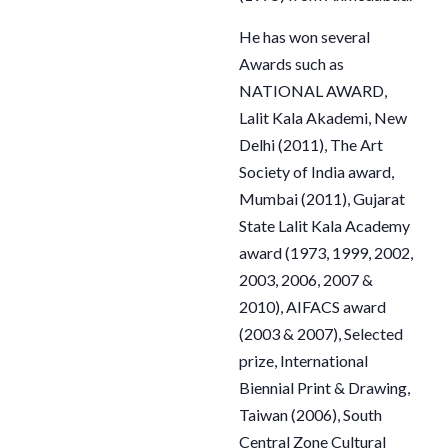
He has won several
Awards such as
NATIONAL AWARD,
Lalit Kala Akademi, New
Delhi (2011), The Art
Society of
India award,
Mumbai (2011), Gujarat
State Lalit Kala Academy
award (1973, 1999, 2002,
2003, 2006, 2007 &
2010), AIFACS award
(2003 & 2007), Selected
prize, International
Biennial Print & Drawing,
Taiwan (2006), South
Central Zone Cultural