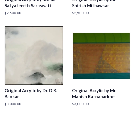
Satyateerth Saraswati
Shirish Mitbawkar
Regular
$2,500.00
Regular
$2,500.00
price
price
Original Acrylic by Dr. D.R.
Original Acrylic by Mr.
Bankar
Manish Ratnaparkhe
Regular
$3,000.00
Regular
$3,000.00
price
price