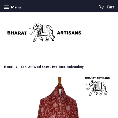
Menu
Cart
›
Home
Kani Ari Wool Shawl Two Tone Embroidery