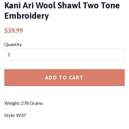
Kani Ari Wool Shawl Two Tone
Embroidery
Regular
Sale
$39.99
price
price
Quantity
ADD TO CART
Weight: 278 Grams
Style: W37