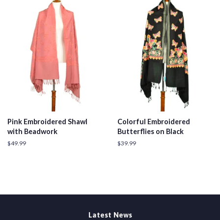
Pink Embroidered Shawl
Colorful Embroidered
with Beadwork
Butterflies on Black
Regular
$49.99
Regular
$39.99
price
price
Latest News