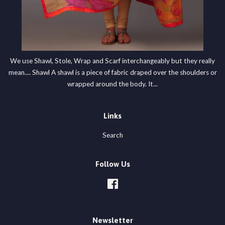
We use Shawl, Stole, Wrap and Scarf interchangeably but they really
mean.... Shawl A shawl is a piece of fabric draped over the shoulders or
wrapped around the body. It...
Links
Search
Follow Us
Facebook
Newsletter