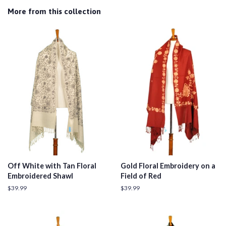
More from this collection
Off White with Tan Floral
Gold Floral Embroidery on a
Embroidered Shawl
Field of Red
Regular
$39.99
Regular
$39.99
price
price