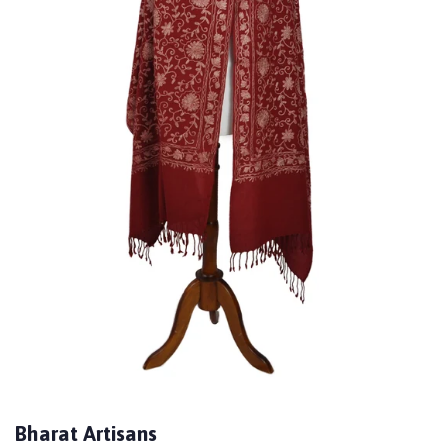
Bharat Artisans