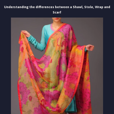
Understanding the differences between a Shawl, Stole, Wrap and
Scarf