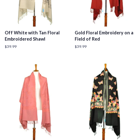
Off White with Tan Floral
Gold Floral Embroidery on a
Embroidered Shawl
Field of Red
Regular
$39.99
Regular
$39.99
price
price