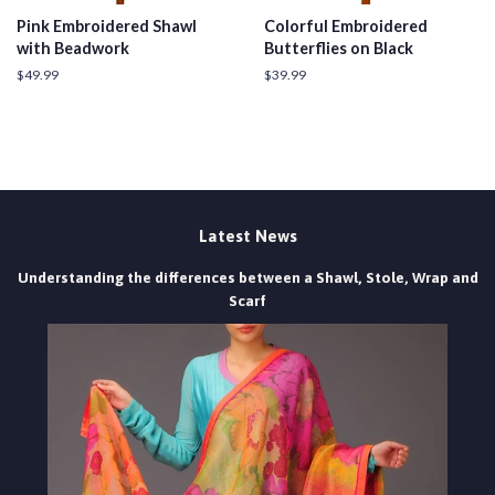
Pink Embroidered Shawl
Colorful Embroidered
with Beadwork
Butterflies on Black
Regular
$49.99
Regular
$39.99
price
price
Latest News
Understanding the differences between a Shawl, Stole, Wrap and
Scarf