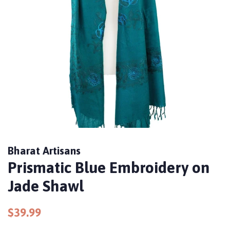
Bharat Artisans
Prismatic Blue Embroidery on
Jade Shawl
Regular
Sale
$39.99
price
price