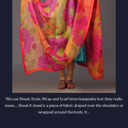
We use Shawl, Stole, Wrap and Scarf interchangeably but they really
mean.... Shawl A shawl is a piece of fabric draped over the shoulders or
wrapped around the body. It...