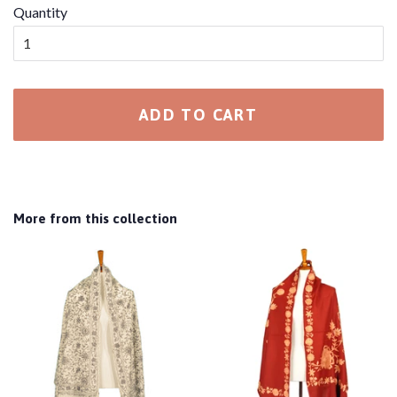
Quantity
ADD TO CART
More from this collection