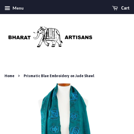
Menu
Cart
›
Home
Prismatic Blue Embroidery on Jade Shawl